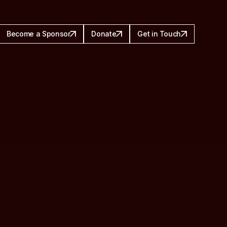
Become a Sponsor
Donate
Get in Touch