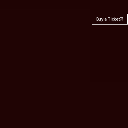
Buy a Ticket