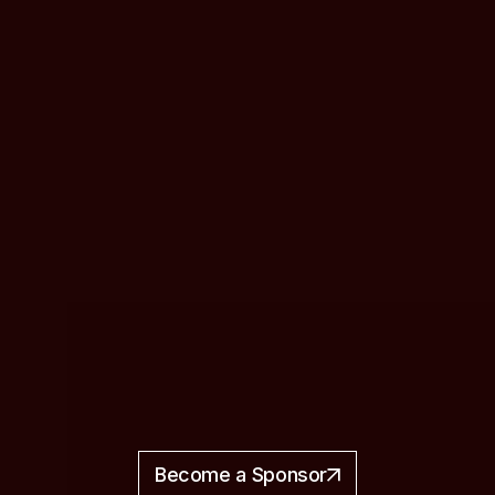
Become a Sponsor